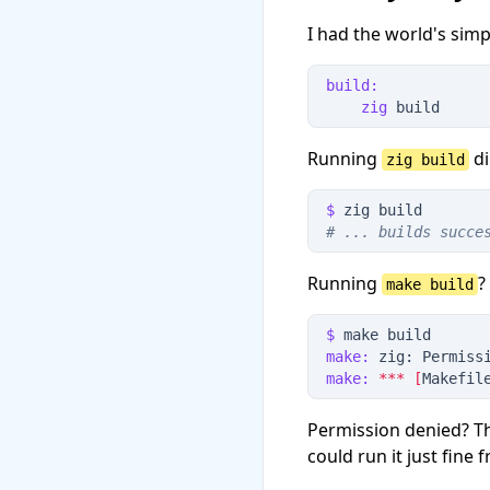
I had the world's simp
build:
zig
 build
Running
di
zig build
$
 zig build
#
 ... builds succe
Running
?
make build
$
 make build
make:
 zig: Permiss
make:
*
*
*
[
Makefil
Permission denied? Th
could run it just fine