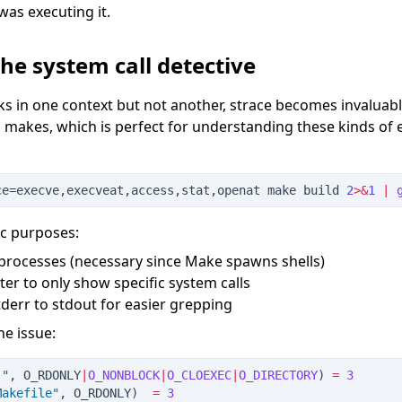
was executing it.
the system call detective
in one context but not another, strace becomes invaluable
 makes, which is perfect for understanding these kinds of
ce=execve,execveat,access,stat,openat make build 
2
>&
1
|
ic purposes:
d processes (necessary since Make spawns shells)
ilter to only show specific system calls
stderr to stdout for easier grepping
he issue:
.
"
, O_RDONLY
|
O_NONBLOCK
|
O_CLOEXEC
|
O_DIRECTORY
)
=
3
Makefile
"
, O_RDONLY
)
=
3