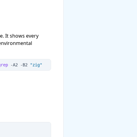
. It shows every
 environmental
grep
 -
A2
 -
B2
"
zig
"