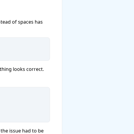
stead of spaces has
thing looks correct.
the issue had to be