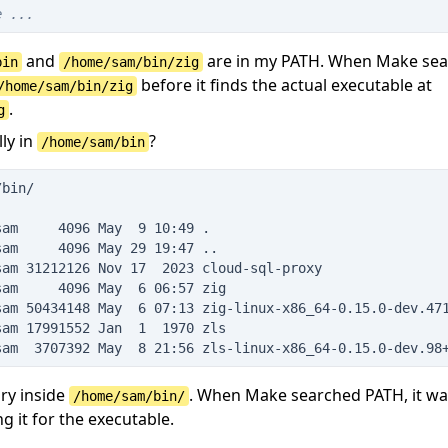
e ...
and
are in my PATH. When Make sea
bin
/home/sam/bin/zig
before it finds the actual executable at
/home/sam/bin/zig
.
g
lly in
?
/home/sam/bin
/bin/
sam     4096 May  9 10:49 .
sam     4096 May 29 19:47 ..
sam 31212126 Nov 17  2023 cloud-sql-proxy
sam     4096 May  6 06:57 zig
sam 50434148 May  6 07:13 zig-linux-x86_64-0.15.0-dev.47
sam 17991552 Jan  1  1970 zls
sam  3707392 May  8 21:56 zls-linux-x86_64-0.15.0-dev.98
ry inside
. When Make searched PATH, it was
/home/sam/bin/
g it for the executable.