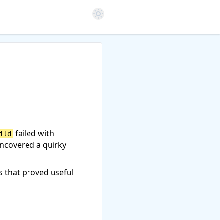
Open color scheme settings
failed with
ild
uncovered a quirky
s that proved useful