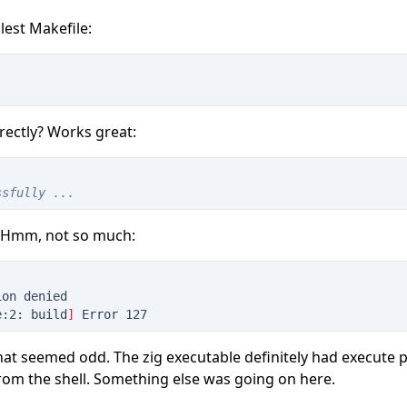
lest Makefile:
rectly? Works great:
ssfully ...
 Hmm, not so much:
ion denied
e:2: build
]
 Error 127
at seemed odd. The zig executable definitely had execute p
 from the shell. Something else was going on here.