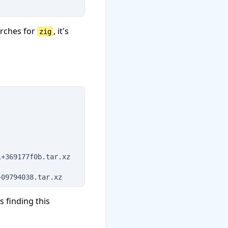
rches for
, it's
zig
1+369177f0b.tar.xz
+09794038.tar.xz
 finding this