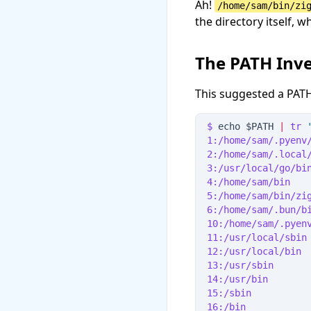
Ah!
/home/sam/bin/zi
the directory itself, 
The PATH Inve
This suggested a PATH
$
 echo 
$
PATH
|
tr
1:/home/sam/.pyenv
2:/home/sam/.local
3:/usr/local/go/bi
4:/home/sam/bin   
5:/home/sam/bin/zi
6:/home/sam/.bun/b
10:/home/sam/.pyen
11:/usr/local/sbin
12:/usr/local/bin
13:/usr/sbin
14:/usr/bin
15:/sbin
16:/bin