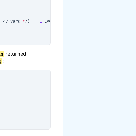
*
 47 vars 
*
/
)
=
-1
 EACCES (Permission denied
)
returned
ig
:
g