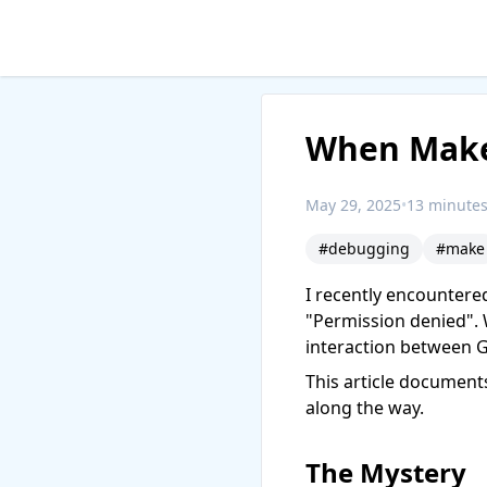
When Make 
May 29, 2025
•
13 minutes
#debugging
#make
I recently encountere
"Permission denied". 
interaction between 
This article document
along the way.
The Mystery