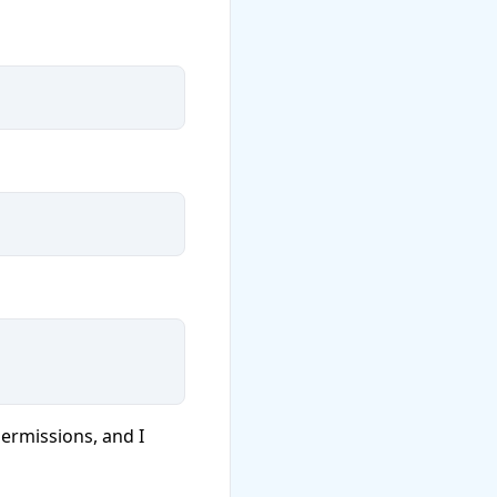
ermissions, and I