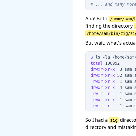
#
 ... and many mor
Aha! Both
/home/sam/
finding the directory
/home/sam/bin/zig/zi
But wait, what's actua
$
 ls
 -
la
 /home/sam
total
 100952
drwxr-xr-x
  3 sam 
drwxr-xr-x
 52 sam 
-rwxr-xr-x
  1 sam 
drwxr-xr-x
  4 sam 
-rw-r--r--
  1 sam 
-rwxr-xr-x
  1 sam 
-rw-r--r--
  1 sam 
So I had a
directo
zig
directory and mistakin