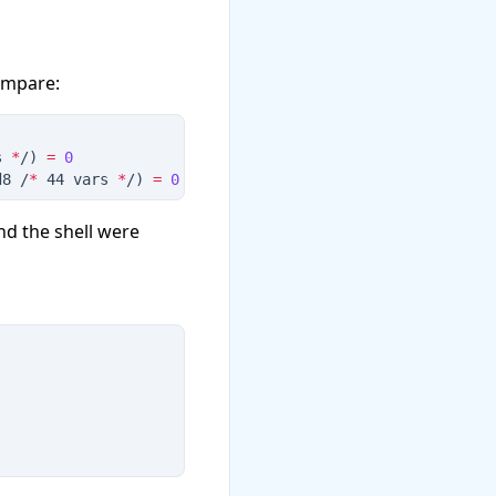
compare:
s 
*
/
)
=
0
d8 /
*
 44 vars 
*
/
)
=
0
and the shell were