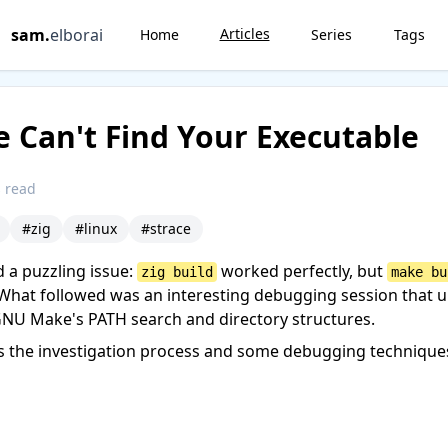
sam
.
elborai
Articles
Home
Series
Tags
Can't Find Your Executable
 read
#zig
#linux
#strace
d a puzzling issue:
worked perfectly, but
zig build
make bu
What followed was an interesting debugging session that 
GNU Make's PATH search and directory structures.
s the investigation process and some debugging technique