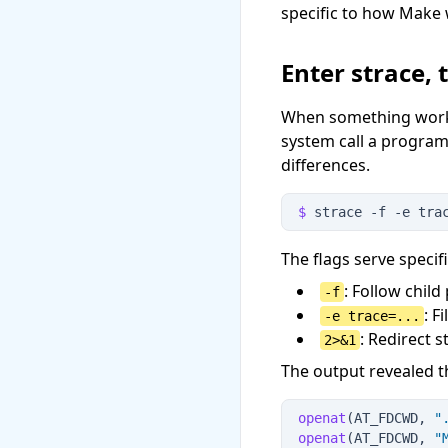
specific to how Make 
Enter strace, 
When something works 
system call a program
differences.
$
 strace
 -
f
 -
e
 tra
The flags serve specif
: Follow chil
-f
: F
-e trace=...
: Redirect 
2>&1
The output revealed t
openat
(AT_FDCWD, 
"
openat
(AT_FDCWD, 
"