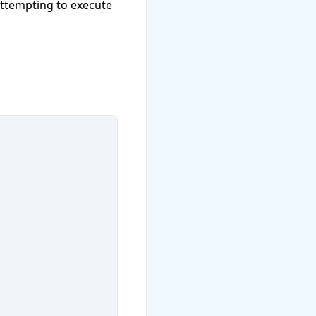
attempting to execute