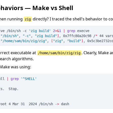
haviors — Make vs Shell
when running
directly? I traced the shell's behavior to 
zig
cve /bin/sh
 -
c
'
zig build
'
2
>&
1
|
grep
 execve
[
"
/bin/sh
"
, 
"
-c
"
, 
"
zig build
"
]
, 0x7ffc80a20c98 /
*
 44 var
(
"
/home/sam/bin/zig/zig
"
, 
[
"
zig
"
, 
"
build
"
]
, 0x5c3be2732c
orrect executable at
. Clearly, Make 
/home/sam/bin/zig/zig
search algorithms.
 Make was using:
ull
|
grep
'
^SHELL
'
ts.  Stop.
root 4 Mar 31  2024 /bin/sh -
>
 dash