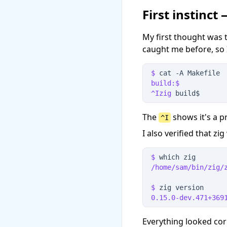
First instinct
My first thought was t
caught me before, so I
$
 cat
 -
A
 Makefile
build:$
^Izig
 build$
The
shows it's a p
^I
I also verified that z
$
 which zig
/home/sam/bin/zig/
$
 zig version
0.15.0-dev.471+369
Everything looked cor