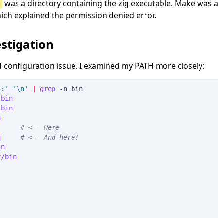
was a directory containing the zig executable. Make was 
g
which explained the permission denied error.
stigation
 configuration issue. I examined my PATH more closely:
'
:
'
'
\n
'
|
grep
 -
n
 bin
/bin
/bin
n
      
#
 <-- Here
g     
#
 <-- And here!
in
v/bin