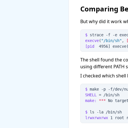
Comparing Be
But why did it work 
$
 strace
 -
f
 -
e
 exe
execve
(
"
/bin/sh
"
, 
[pid
  4956] execve
The shell found the c
using different PATH 
I checked which shell
$
 make
 -
p
 -
f
/dev/n
SHELL
 = /bin/sh
make:
*
*
*
 No targe
$
 ls
 -
la
 /bin/sh
lrwxrwxrwx
 1 root 