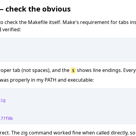
 — check the obvious
o check the Makefile itself. Make's requirement for tabs in
 verified:
roper tab (not spaces), and the
shows line endings. Every
$
ig was properly in my PATH and executable:
zig
177f0b
rect. The zig command worked fine when called directly, so 