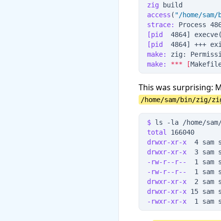
zig
 build
access
(
"
/home/sam/
strace:
 Process 48
[pid
  4864] execve
[pid
  4864] +++ ex
make:
 zig: Permiss
make:
*
*
*
[
Makefil
This was surprising: 
/home/sam/bin/zig/zi
$
 ls
 -
la
 /home/sam
total
 166040
drwxr-xr-x
  4 sam 
drwxr-xr-x
  3 sam 
-rw-r--r--
  1 sam 
-rw-r--r--
  1 sam 
drwxr-xr-x
  2 sam 
drwxr-xr-x
 15 sam 
-rwxr-xr-x
  1 sam 