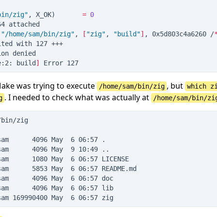
bin/zig
"
, X_OK
)
=
0
64 attached
(
"
/home/sam/bin/zig
"
, 
[
"
zig
"
, 
"
build
"
]
, 0x5d803c4a6260 /
ited with 127 +++
ion denied
e:2: build
]
 Error 127
Make was trying to execute
, but
/home/sam/bin/zig
which z
. I needed to check what was actually at
g
/home/sam/bin/zi
/bin/zig
sam      4096 May  6 06:57 .
sam      4096 May  9 10:49 ..
sam      1080 May  6 06:57 LICENSE
sam      5853 May  6 06:57 README.md
sam      4096 May  6 06:57 doc
sam      4096 May  6 06:57 lib
sam 169990400 May  6 06:57 zig