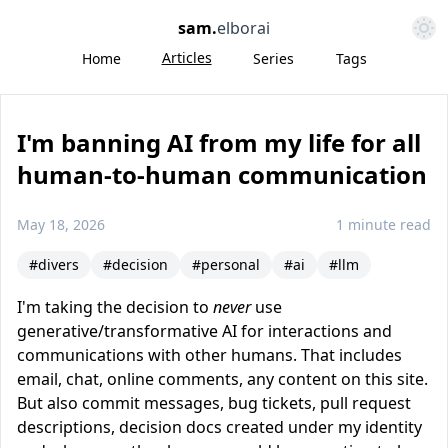
Open 
sam
.
elborai
Articles
Home
Series
Tags
I'm banning AI from my life for all
human-to-human communication
May 18, 2026
1 minute read
#divers
#decision
#personal
#ai
#llm
I'm taking the decision to
never
use
generative/transformative AI for interactions and
communications with other humans. That includes
email, chat, online comments, any content on this site.
But also commit messages, bug tickets, pull request
descriptions, decision docs created under my identity