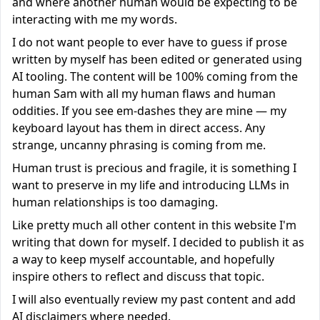
and where another human would be expecting to be
interacting with me my words.
I do not want people to ever have to guess if prose
written by myself has been edited or generated using
AI tooling. The content will be 100% coming from the
human Sam with all my human flaws and human
oddities. If you see em-dashes they are mine — my
keyboard layout has them in direct access. Any
strange, uncanny phrasing is coming from me.
Human trust is precious and fragile, it is something I
want to preserve in my life and introducing LLMs in
human relationships is too damaging.
Like pretty much all other content in this website I'm
writing that down for myself. I decided to publish it as
a way to keep myself accountable, and hopefully
inspire others to reflect and discuss that topic.
I will also eventually review my past content and add
AI disclaimers where needed.