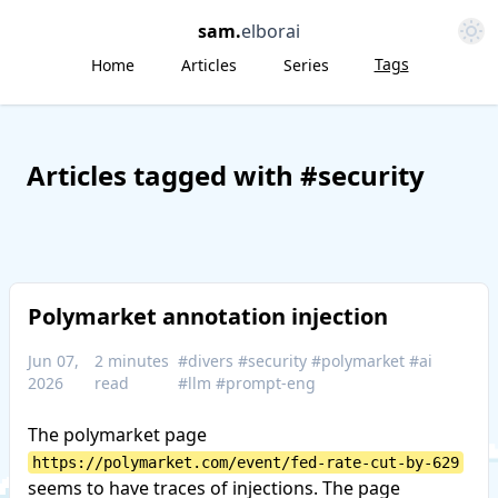
Open 
sam
.
elborai
Tags
Home
Articles
Series
Articles tagged with #security
Polymarket annotation injection
Jun 07,
2 minutes
#divers
#security
#polymarket
#ai
2026
read
#llm
#prompt-eng
The polymarket page
https://polymarket.com/event/fed-rate-cut-by-629
seems to have traces of injections. The page