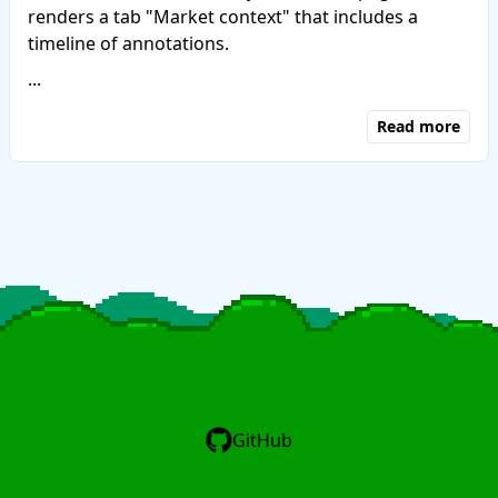
renders a tab "Market context" that includes a
timeline of annotations.
...
Read more
GitHub